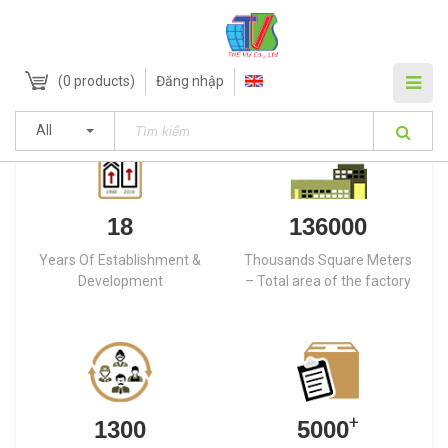
(
0
products)
Đăng nhập
All
18
136000
Years Of Establishment &
Thousands Square Meters
Development
– Total area of the factory
+
1300
5000