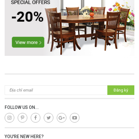
lap dat camera gia re
Đăng ký
FOLLOW US ON...
YOU'RE NEW HERE?