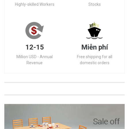
Highly-skilled Workers
Stocks
12-15
Miễn phí
Million USD - Annual
Free shipping for all
Revenue
domestic orders