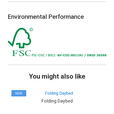
Environmental Performance
You might also like
NEW
Folding Daybed