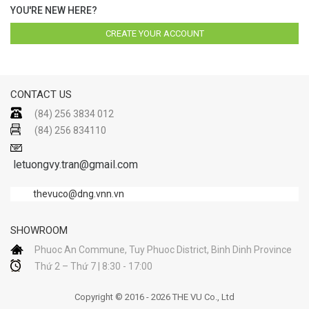
YOU'RE NEW HERE?
CREATE YOUR ACCOUNT
CONTACT US
(84) 256 3834 012
(84) 256 834110
letuongvy.tran@gmail.com
thevuco@dng.vnn.vn
SHOWROOM
Phuoc An Commune, Tuy Phuoc District, Binh Dinh Province
Thứ 2 – Thứ 7 | 8:30 - 17:00
Copyright © 2016 - 2026 THE VU Co., Ltd