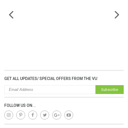
lap dat camera gia re
GET ALL UPDATES/ SPECIAL OFFERS FROM THE VU
Subscribe
FOLLOW US ON...