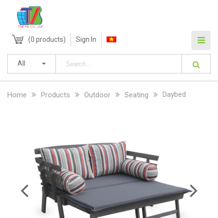
(
0
products)
Sign In
All
Daybed
Home
Products
Outdoor
Seating