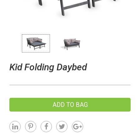
Kid Folding Daybed
ADD TO BAG