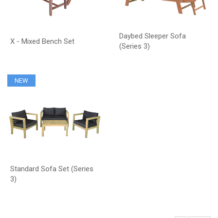
Daybed Sleeper Sofa
X - Mixed Bench Set
(Series 3)
NEW
Standard Sofa Set (Series
3)