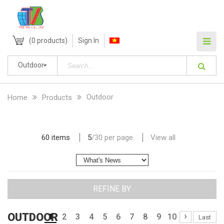
(
0
products)
Sign In
Outdoor
Outdoor
Home
Products
60 items
5
/
30
per page
View all
REFINE BY
›
OUTDOOR
1
2
3
4
5
6
7
8
9
10
Last