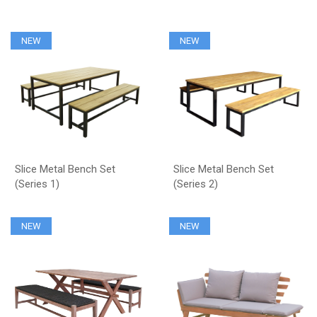
NEW
NEW
Slice Metal Bench Set
Slice Metal Bench Set
(Series 1)
(Series 2)
NEW
NEW