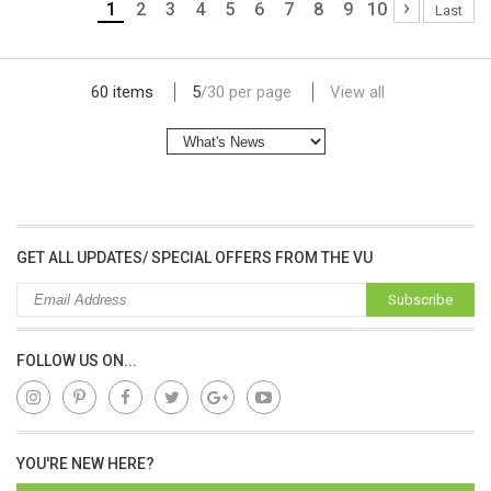
›
1
2
3
4
5
6
7
8
9
10
Last
lap dat camera gia re
60 items
5
/
30
per page
View all
GET ALL UPDATES/ SPECIAL OFFERS FROM THE VU
Subscribe
FOLLOW US ON...
YOU'RE NEW HERE?