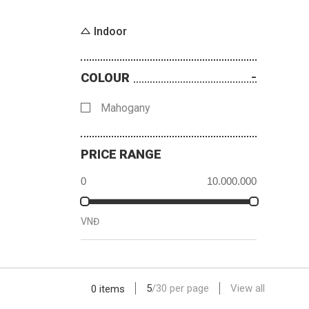
Indoor
COLOUR
Mahogany
PRICE RANGE
VNĐ
5
/
30
per page
View all
0 items