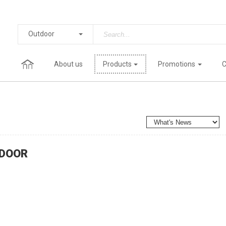
Outdoor
About us
Products
Promotions
C
DOOR