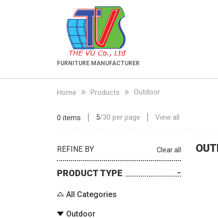
FURNITURE MANUFACTURER
Outdoor
Home
Products
5
/
30
per page
View all
0 items
OUT
REFINE BY
Clear all
PRODUCT TYPE
All Categories
Outdoor