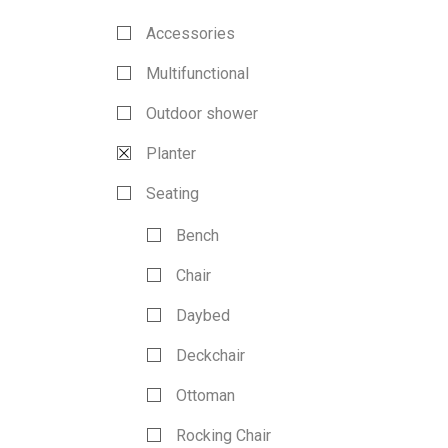
Accessories
Multifunctional
Outdoor shower
Planter
Seating
Bench
Chair
Daybed
Deckchair
Ottoman
Rocking Chair