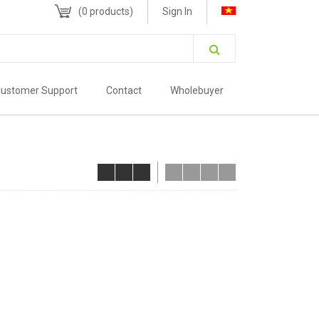
(
0
products)
Sign In
ustomer Support
Contact
Wholebuyer