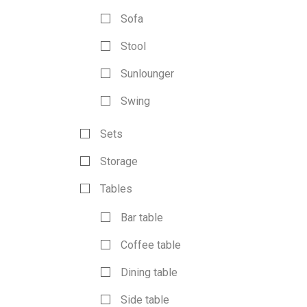
Sofa
Stool
Sunlounger
Swing
Sets
Storage
Tables
Bar table
Coffee table
Dining table
Side table