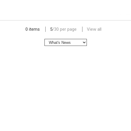
lap dat camera gia re
0 items
5
/
30
per page
View all