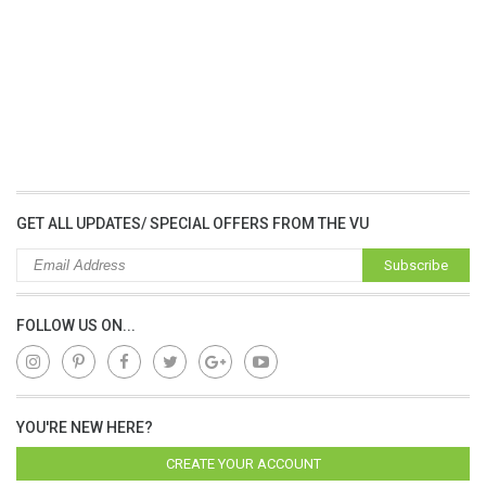
GET ALL UPDATES/ SPECIAL OFFERS FROM THE VU
Subscribe
FOLLOW US ON...
YOU'RE NEW HERE?
CREATE YOUR ACCOUNT