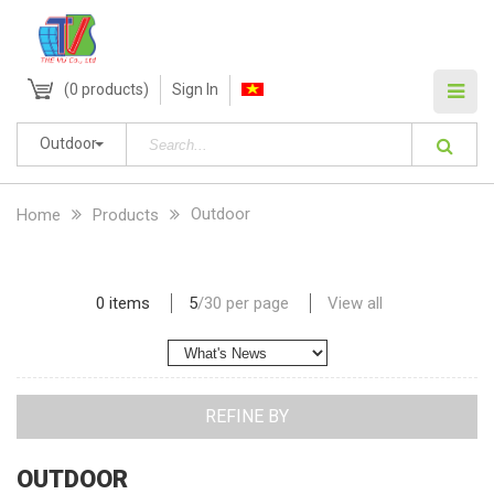
(
0
products)
Sign In
Outdoor
Outdoor
Home
Products
0 items
5
/
30
per page
View all
REFINE BY
OUTDOOR