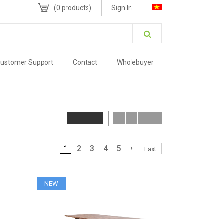
(
0
products)
Sign In
ustomer Support
Contact
Wholebuyer
›
1
2
3
4
5
Last
NEW