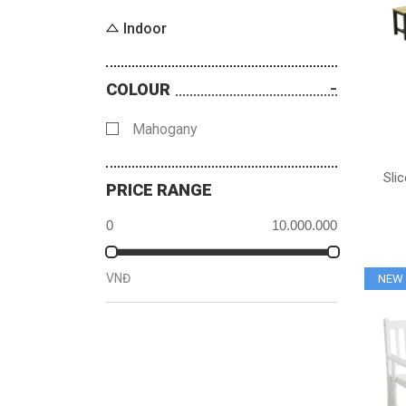
Indoor
COLOUR
Mahogany
Sli
PRICE RANGE
VNĐ
NEW