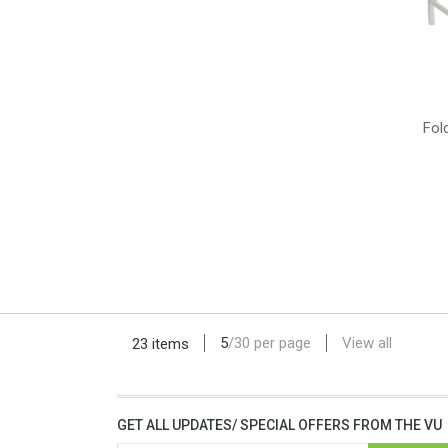
Fol
5
/
30
per page
View all
23 items
GET ALL UPDATES/ SPECIAL OFFERS FROM THE VU