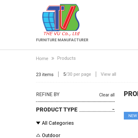
FURNITURE MANUFACTURER
Products
Home
5
/
30
per page
View all
23 items
PRO
REFINE BY
Clear all
PRODUCT TYPE
NEW
All Categories
Outdoor