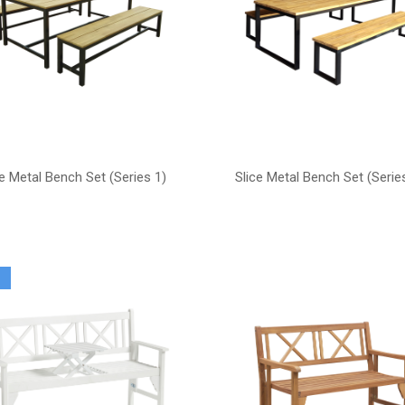
ce Metal Bench Set (Series 1)
Slice Metal Bench Set (Serie