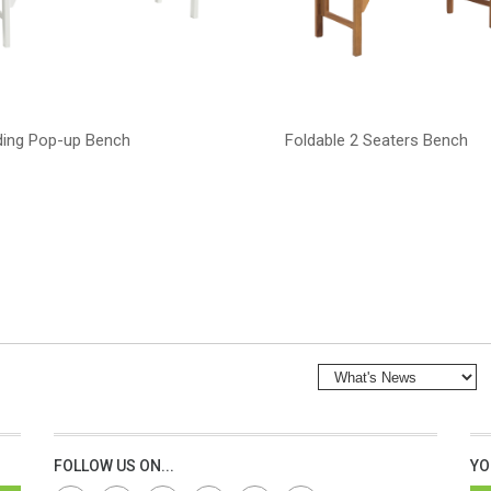
ding Pop-up Bench
Foldable 2 Seaters Bench
FOLLOW US ON...
YO