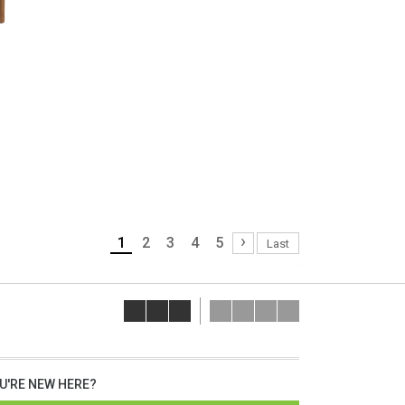
›
1
2
3
4
5
Last
lap dat camera gia re
U'RE NEW HERE?