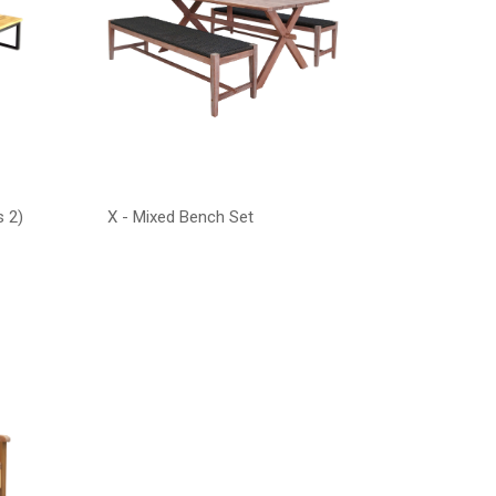
s 2)
X - Mixed Bench Set