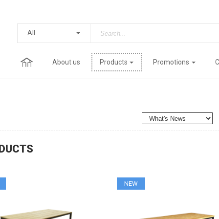
All
About us
Products
Promotions
C
DUCTS
NEW