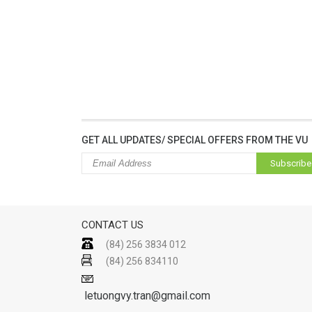
GET ALL UPDATES/ SPECIAL OFFERS FROM THE VU
Subscribe
CONTACT US
(84) 256 3834 012
(84) 256 834110
letuongvy.tran@gmail.com