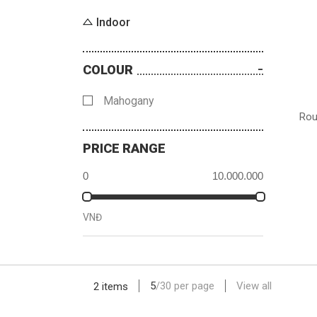
Indoor
COLOUR
Mahogany
Rou
PRICE RANGE
VNĐ
5
/
30
per page
View all
2 items