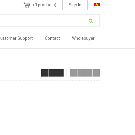
(
0
products)
Sign In
ustomer Support
Contact
Wholebuyer