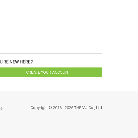
U'RE NEW HERE?
CREATE YOUR ACCOUNT
Copyright © 2016 - 2026 THE VU Co., Ltd
ce