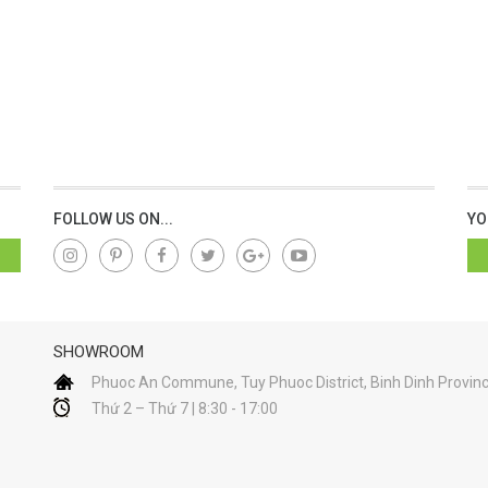
FOLLOW US ON...
YO
SHOWROOM
Phuoc An Commune, Tuy Phuoc District, Binh Dinh Provin
Thứ 2 – Thứ 7 | 8:30 - 17:00