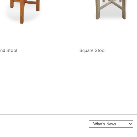
nd Stool
Square Stool