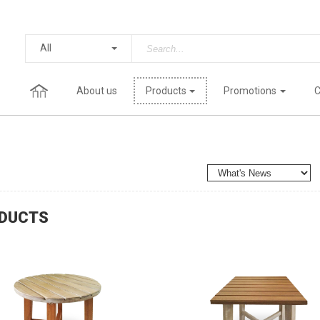
All
About us
Products
Promotions
C
DUCTS