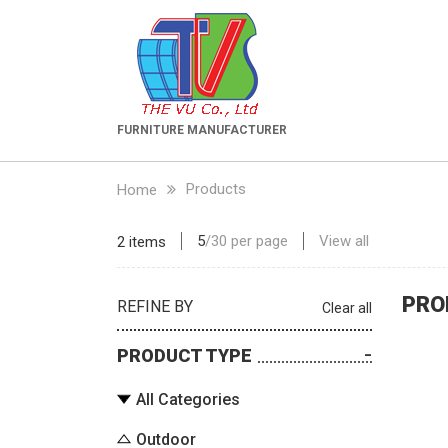
FURNITURE MANUFACTURER
Products
Home
5
/
30
per page
View all
2 items
PRO
REFINE BY
Clear all
PRODUCT TYPE
All Categories
Outdoor