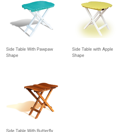
Side Table With Pawpaw
Side Table with Apple
Shape
Shape
Side Table With Butterfly