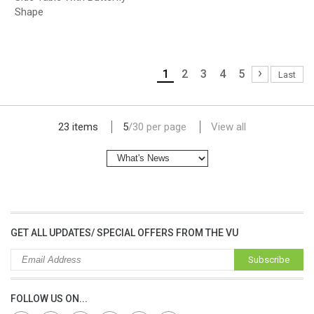
Shape
›
1
2
3
4
5
Last
lap dat camera gia re
23 items
5
/
30
per page
View all
GET ALL UPDATES/ SPECIAL OFFERS FROM THE VU
Subscribe
FOLLOW US ON...