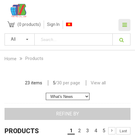
(
0
products)
Sign In
All
Products
Home
23 items
5
/
30
per page
View all
REFINE BY
›
PRODUCTS
1
2
3
4
5
Last