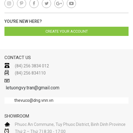
YOU'RE NEW HERE?
CREATE YOUR ACCOUNT
CONTACT US
(84) 256 3834 012
(84) 256 834110
letuongvy.tran@gmail.com
thevuco@dng.vnn.vn
SHOWROOM
Phuoc An Commune, Tuy Phuoc District, Binh Dinh Province
Thứ 2 – Thứ 7 | 8:30 - 17:00