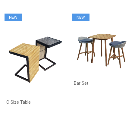
NEW
NEW
Bar Set
C Size Table