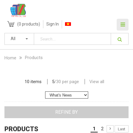
(
0
products)
Sign In
All
Products
Home
10 items
5
/
30
per page
View all
REFINE BY
›
PRODUCTS
1
2
Last