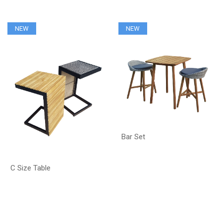
NEW
NEW
Bar Set
C Size Table