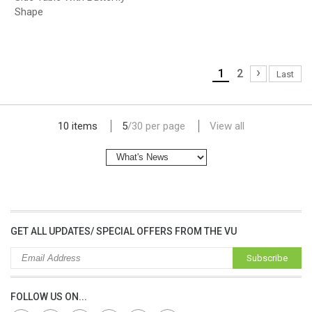
Shape
›
1
2
Last
lap dat camera gia re
10 items
5
/
30
per page
View all
GET ALL UPDATES/ SPECIAL OFFERS FROM THE VU
Subscribe
FOLLOW US ON...