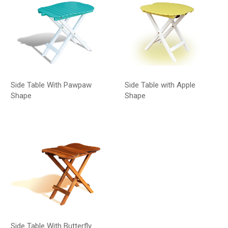
Side Table With Pawpaw
Side Table with Apple
Shape
Shape
Side Table With Butterfly