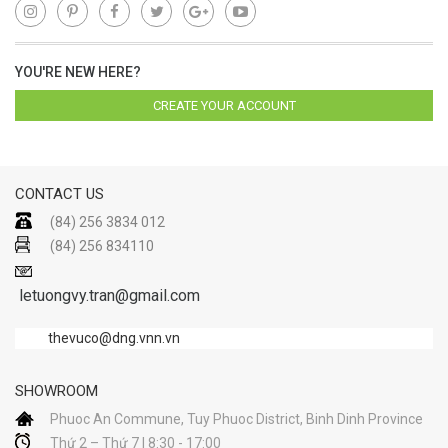
YOU'RE NEW HERE?
CREATE YOUR ACCOUNT
CONTACT US
(84) 256 3834 012
(84) 256 834110
letuongvy.tran@gmail.com
thevuco@dng.vnn.vn
SHOWROOM
Phuoc An Commune, Tuy Phuoc District, Binh Dinh Province
Thứ 2 – Thứ 7 | 8:30 - 17:00