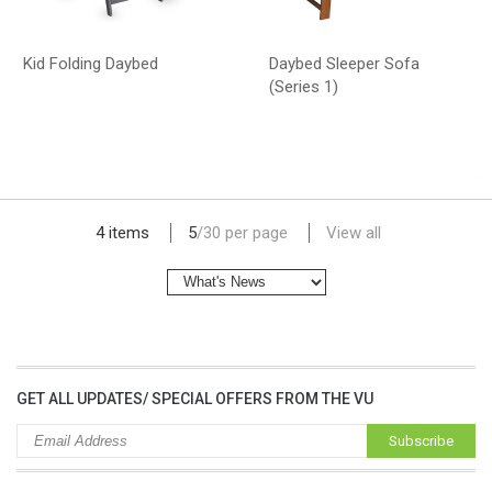
Kid Folding Daybed
Daybed Sleeper Sofa
(Series 1)
lap dat camera gia re
4 items
5
/
30
per page
View all
GET ALL UPDATES/ SPECIAL OFFERS FROM THE VU
Subscribe