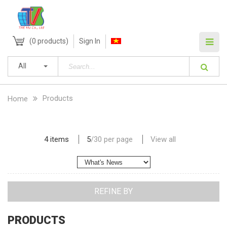
(
0
products)
Sign In
All
Products
Home
4 items
5
/
30
per page
View all
REFINE BY
PRODUCTS