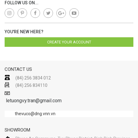
FOLLOW US ON...
YOU'RE NEW HERE?
CREATE YOUR ACCOUNT
CONTACT US
(84) 256 3834 012
(84) 256 834110
letuongvy.tran@gmail.com
thevuco@dng.vnn.vn
SHOWROOM