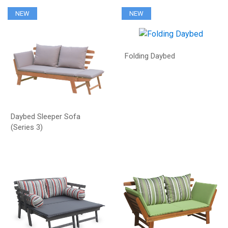
NEW
NEW
Folding Daybed
Daybed Sleeper Sofa
(Series 3)